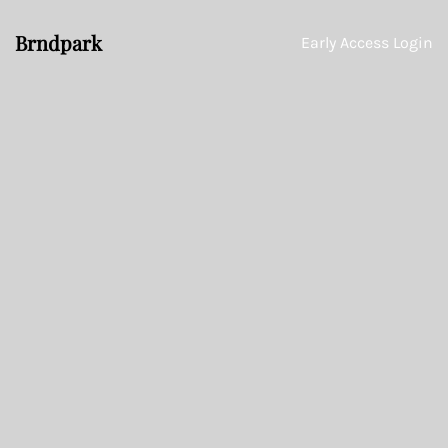
Brndpark
Early Access Login