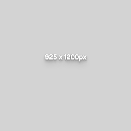
925 x 1200px