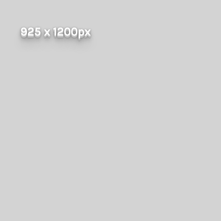
925 x 1200px