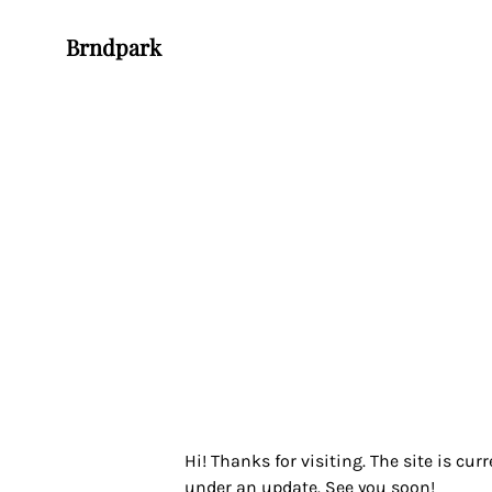
Brndpark
Hi! Thanks for visiting. The site is curr
under an update. See you soon!