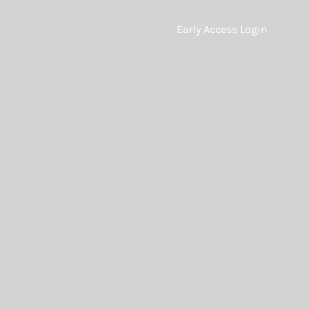
Early Access Login